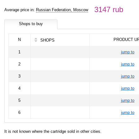
3147 rub
Average price in:
Russian Federation, Moscow
Shops to buy
N
PRODUCT U
SHOPS
1
jump to
2
jump to
3
jump to
4
jump to
5
jump to
6
jump to
It is not known where the cartridge sold in other cities.