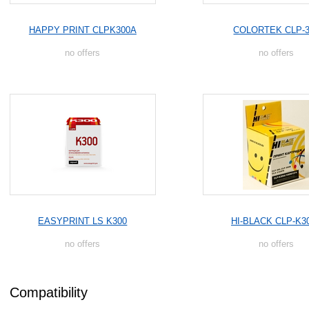
HAPPY PRINT CLPK300A
COLORTEK CLP-3
no offers
no offers
EASYPRINT LS K300
HI-BLACK CLP-K3
no offers
no offers
Compatibility