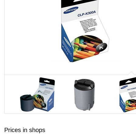
Prices in shops