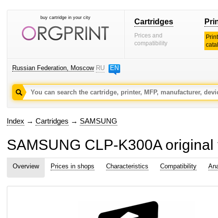
buy cartridge in your city
Cartridges
Pri
Prices and
Prin
compatibility
cata
Russian Federation, Moscow
RU
EN
Index
→
Cartridges
→
SAMSUNG
SAMSUNG CLP-K300A original to
Overview
Prices in shops
Characteristics
Compatibility
Ana