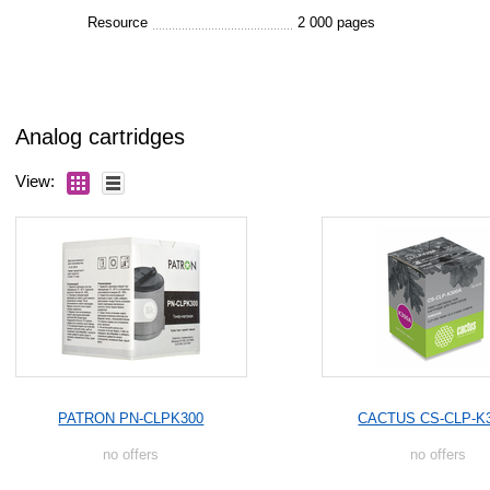
Resource
2 000 pages
Analog cartridges
View:
PATRON PN-CLPK300
CACTUS CS-CLP-K
no offers
no offers