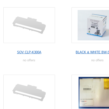
SOV CLP-K300A
BLACK & WHITE BW-
no offers
no offers