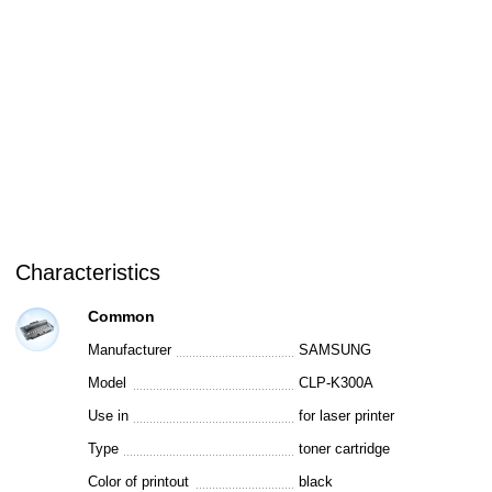
Characteristics
Common
Manufacturer
SAMSUNG
Model
CLP-K300A
Use in
for laser printer
Type
toner cartridge
Color of printout
black