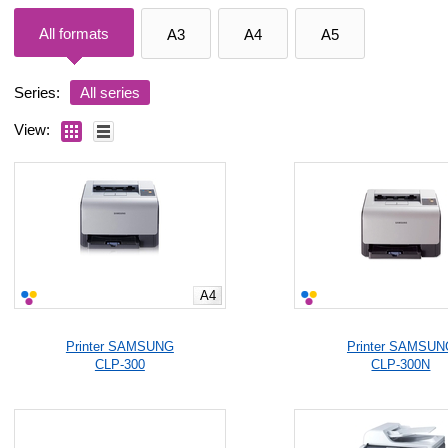
All formats
A3
A4
A5
Series:
All series
View:
A4
Printer SAMSUNG
Printer SAMSUN
CLP-300
CLP-300N