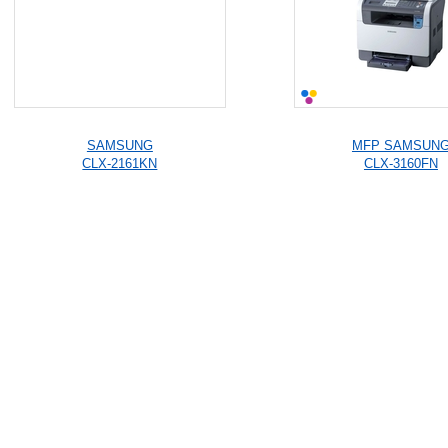
SAMSUNG
MFP SAMSUN
CLX-2161KN
CLX-3160FN