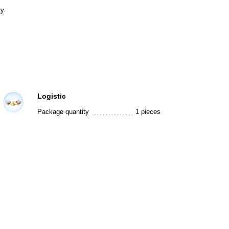
y.
Logistic
Package quantity
1 pieces