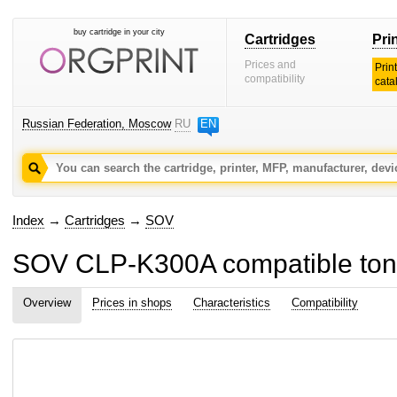
buy cartridge in your city
Cartridges
Pri
Prices and
Prin
compatibility
cata
Russian Federation, Moscow
RU
EN
Index
→
Cartridges
→
SOV
SOV CLP-K300A compatible tone
Overview
Prices in shops
Characteristics
Compatibility