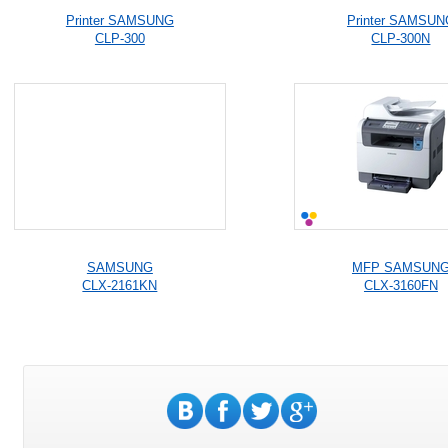
Printer SAMSUNG
Printer SAMSUN
CLP-300
CLP-300N
SAMSUNG
MFP SAMSUN
CLX-2161KN
CLX-3160FN