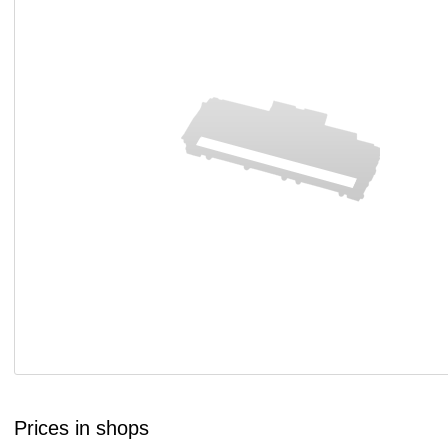
Prices in shops