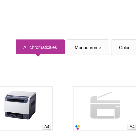
All chromaticities
Monochrome
Color
A4
A4