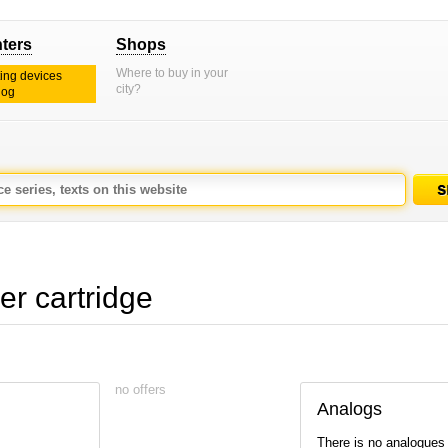
nters
Shops
Where to buy in your
ting devices
city?
log
r cartridge
no offers
Analogs
There is no analogues