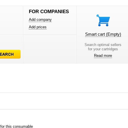
FOR COMPANIES
Add company
Add prices
Smart cart
(Empty)
Search optimal sellers
for your cartridges
Read more
 for this consumable