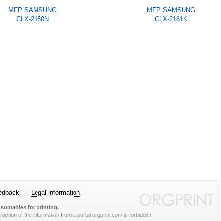
MFP SAMSUNG
MFP SAMSUNG
CLX-2160N
CLX-2161K
edback
Legal information
sumables for printing.
action of the information from a portal orgprint.com is forbidden.