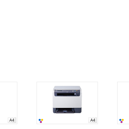
A4
A4