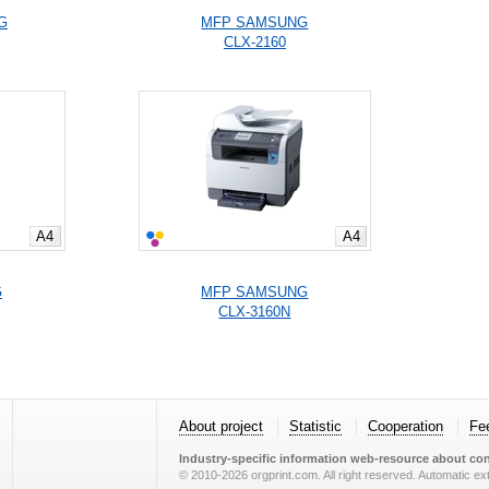
G
MFP SAMSUNG
CLX-2160
A4
A4
G
MFP SAMSUNG
CLX-3160N
About project
Statistic
Cooperation
Fe
Industry-specific information web-resource about con
© 2010-2026 orgprint.com. All right reserved. Automatic extr