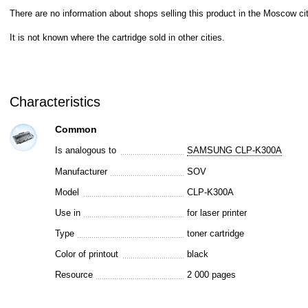
There are no information about shops selling this product in the Moscow cit
It is not known where the cartridge sold in other cities.
Characteristics
Common
Is analogous to
SAMSUNG CLP-K300A
Manufacturer
SOV
Model
CLP-K300A
Use in
for laser printer
Type
toner cartridge
Color of printout
black
Resource
2 000 pages