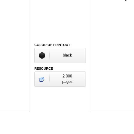
COLOR OF PRINTOUT
black
RESOURCE
2 000
pages