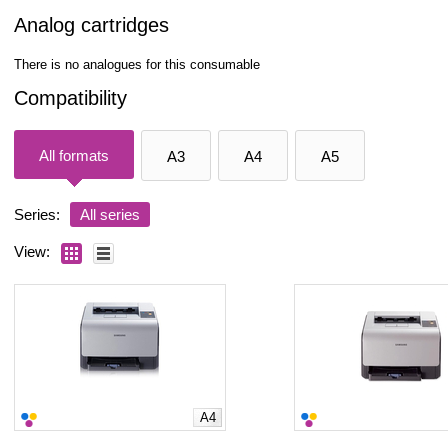
Analog cartridges
There is no analogues for this consumable
Compatibility
All formats
A3
A4
A5
Series:
All series
View:
A4