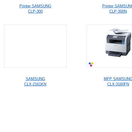
Printer SAMSUNG
Printer SAMSUN
CLP-300
CLP-300N
SAMSUNG
MFP SAMSUN
CLX-2161KN
CLX-3160FN