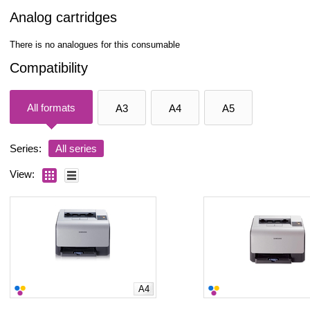
Analog cartridges
There is no analogues for this consumable
Compatibility
All formats
A3
A4
A5
Series:
All series
View:
A4