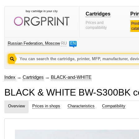
buy cartridge in your city
Cartridges
Pri
Prices and
Prin
compatibility
cata
Russian Federation, Moscow
RU
EN
Index
→
Cartridges
→
BLACK-and-WHITE
BLACK & WHITE BW-S300BK comp
Overview
Prices in shops
Characteristics
Compatibility