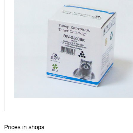
Prices in shops