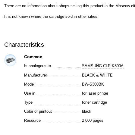
There are no information about shops selling this product in the Moscow cit
It is not known where the cartridge sold in other cities.
Characteristics
Common
Is analogous to
SAMSUNG CLP-K300A
Manufacturer
BLACK & WHITE
Model
BW-S300BK
Use in
for laser printer
Type
toner cartridge
Color of printout
black
Resource
2 000 pages