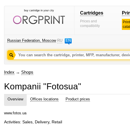
buy cartridge in your city
Cartridges
Pri
Prices and
Prin
compatibility
cata
Russian Federation, Moscow
RU
EN
Index
→
Shops
Kompanii "Fotosua"
Overview
Offices locations
Product prices
www.fotos.ua
Activities: Sales, Delivery, Retail