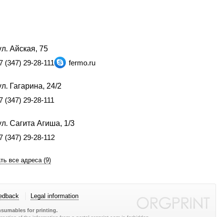
л. Айская, 75
7 (347) 29-28-111
fermo.ru
л. Гагарина, 24/2
7 (347) 29-28-111
л. Сагита Агиша, 1/3
7 (347) 29-28-112
ть все адреса (9)
edback
Legal information
sumables for printing.