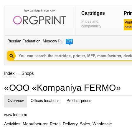
buy cartridge in your city
Cartridges
Pri
Prices and
Prin
compatibility
cata
Russian Federation, Moscow
RU
EN
Index
→
Shops
«OOO «Kompaniya FERMO»
Overview
Offices locations
Product prices
www.fermo.ru
Activities: Manufacturer, Retail, Delivery, Sales, Wholesale