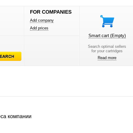
FOR COMPANIES
Add company
Add prices
Smart cart
(Empty)
Search optimal sellers
for your cartridges
Read more
са компании