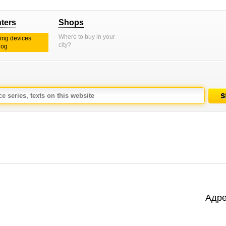
nters
Shops
Where to buy in your
ting devices
city?
log
Адре