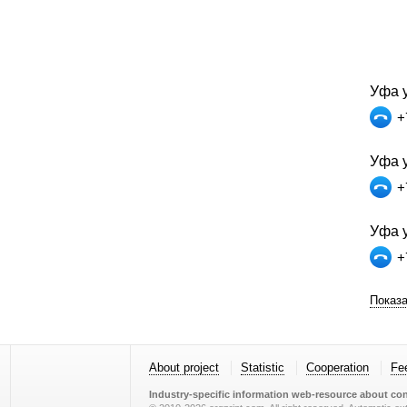
Уфа у
+
Уфа у
+
Уфа у
+
Показа
About project
Statistic
Cooperation
Fe
Industry-specific information web-resource about con