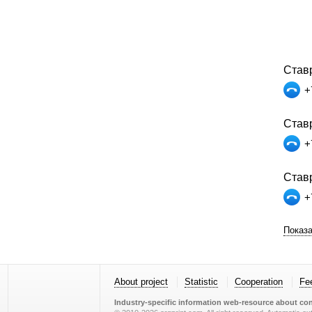
Став
+
Ставр
+
Ставр
+
Показа
About project
Statistic
Cooperation
Fe
Industry-specific information web-resource about con