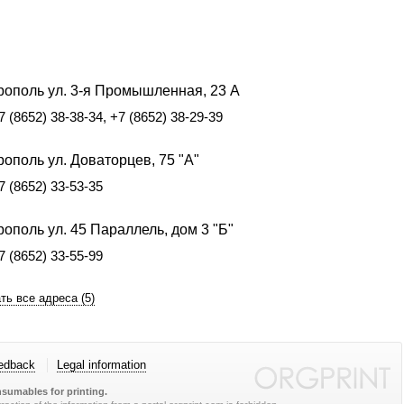
рополь ул. 3-я Промышленная, 23 А
7 (8652) 38-38-34, +7 (8652) 38-29-39
ополь ул. Доваторцев, 75 "А"
7 (8652) 33-53-35
ополь ул. 45 Параллель, дом 3 "Б"
7 (8652) 33-55-99
ть все адреса (5)
edback
Legal information
sumables for printing.