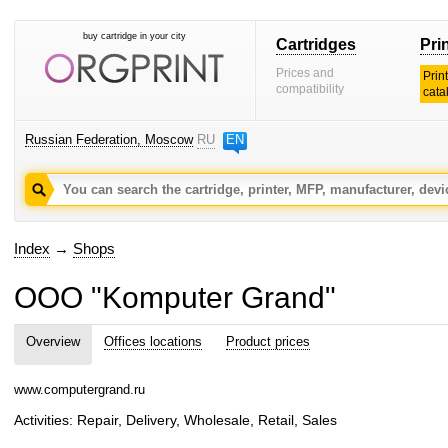
buy cartridge in your city
Cartridges
Pri
Prices and
Prin
compatibility
cata
Russian Federation, Moscow
RU
EN
Index
→
Shops
OOO "Komputer Grand"
Overview
Offices locations
Product prices
www.computergrand.ru
Activities: Repair, Delivery, Wholesale, Retail, Sales