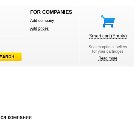
FOR COMPANIES
Add company
Add prices
Smart cart
(Empty)
Search optimal sellers
for your cartridges
Read more
са компании