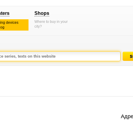
nters
Shops
Where to buy in your
ting devices
city?
log
Адре