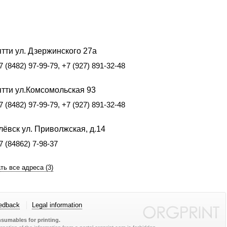
тти ул. Дзержинского 27а
7 (8482) 97-99-79, +7 (927) 891-32-48
ятти ул.Комсомольская 93
7 (8482) 97-99-79, +7 (927) 891-32-48
ёвск ул. Приволжская, д.14
7 (84862) 7-98-37
ть все адреса (3)
edback
Legal information
sumables for printing.