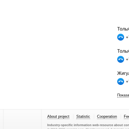
Толья
+
Толь
+
Жигул
+
Показа
About project
Statistic
Cooperation
Fe
Industry-specific information web-resource about con