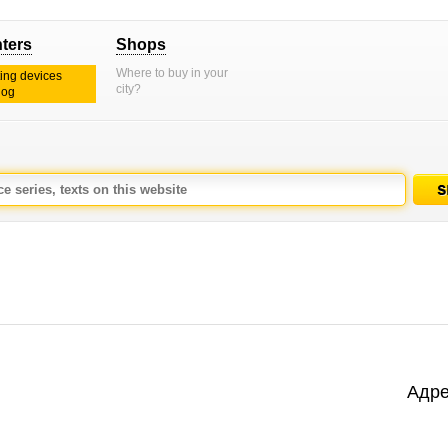
nters
Shops
Where to buy in your
ting devices
city?
log
Адре