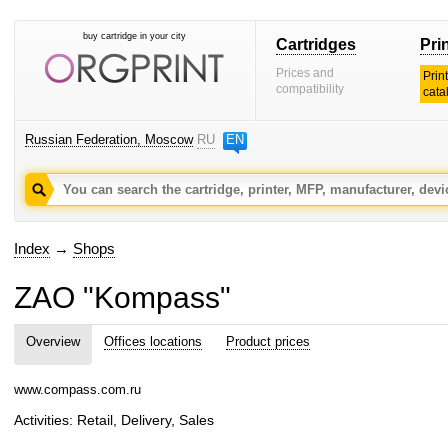
buy cartridge in your city
Cartridges
Pri
Prices and
Prin
compatibility
cata
Russian Federation, Moscow
RU
EN
Index
→
Shops
ZAO "Kompass"
Overview
Offices locations
Product prices
www.compass.com.ru
Activities: Retail, Delivery, Sales