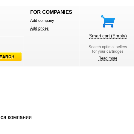
FOR COMPANIES
Add company
Add prices
Smart cart
(Empty)
Search optimal sellers
for your cartridges
Read more
са компании