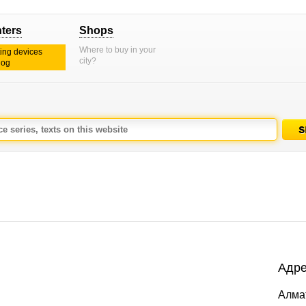
nters
Shops
Where to buy in your
ting devices
city?
log
Адре
Алмат