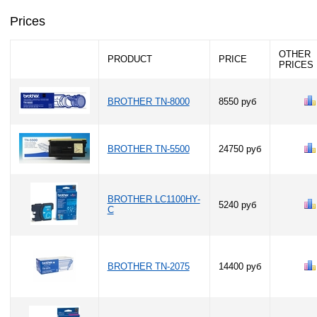
Prices
OTHER
PRODUCT
PRICE
PRICES
BROTHER TN-8000
8550 руб
BROTHER TN-5500
24750 руб
BROTHER LC1100HY-
5240 руб
C
BROTHER TN-2075
14400 руб