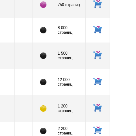
750 страниц
8 000
страниц
1 500
страниц
12 000
страниц
1 200
страниц
2 200
страниц