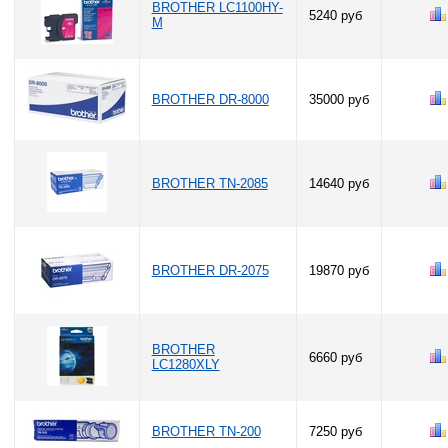
BROTHER LC1100HY-
5240 руб
M
BROTHER DR-8000
35000 руб
BROTHER TN-2085
14640 руб
BROTHER DR-2075
19870 руб
BROTHER
6660 руб
LC1280XLY
BROTHER TN-200
7250 руб