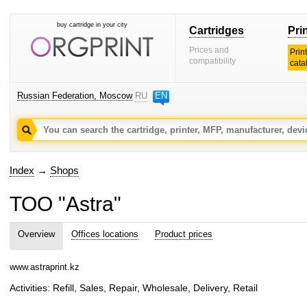
buy cartridge in your city
Cartridges
Pri
Prices and
Prin
compatibility
cata
Russian Federation, Moscow
RU
EN
Index
→
Shops
TOO "Astra"
Overview
Offices locations
Product prices
www.astraprint.kz
Activities: Refill, Sales, Repair, Wholesale, Delivery, Retail