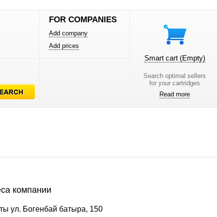
FOR COMPANIES
Add company
Add prices
Smart cart
(Empty)
Search optimal sellers
for your cartridges
Read more
са компании
ы ул. Богенбай батыра, 150