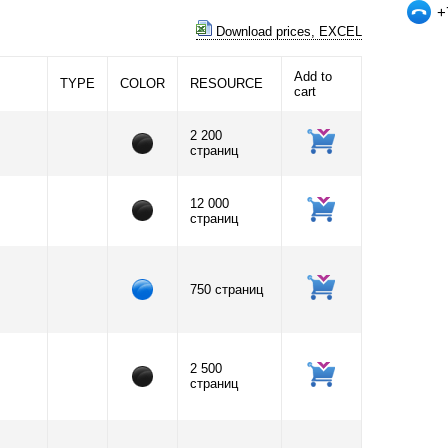
+
Download prices, EXCEL
Add to
TYPE
COLOR
RESOURCE
cart
2 200
страниц
12 000
страниц
750 страниц
2 500
страниц