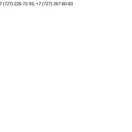
7 (727) 226-72-93, +7 (727) 267-60-83