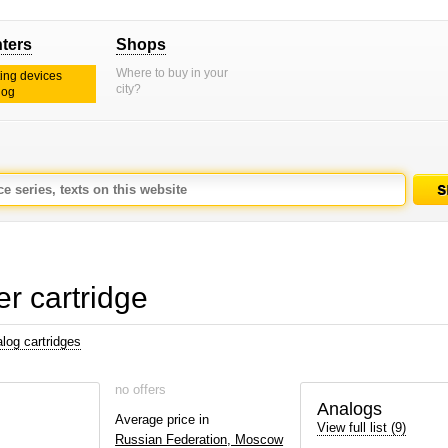
nters
Shops
Where to buy in your
ting devices
city?
log
r cartridge
log cartridges
no offers
Analogs
Average price in
View full list (9)
Russian Federation, Moscow