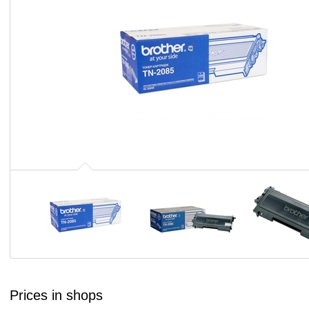
Prices in shops