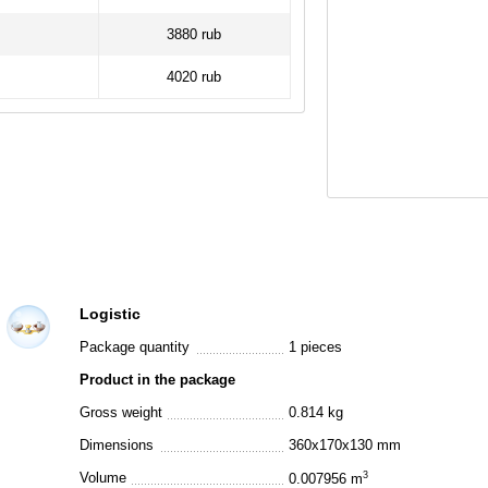
3880 rub
4020 rub
Logistic
Package quantity
1 pieces
Product in the package
Gross weight
0.814 kg
Dimensions
360x170x130 mm
Volume
3
0.007956 m