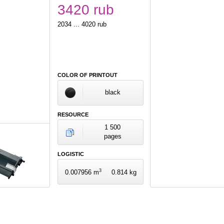
3420 rub
2034 ... 4020 rub
COLOR OF PRINTOUT
black
RESOURCE
1 500
pages
LOGISTIC
3
0.007956 m
0.814 kg