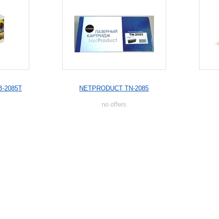
B-2085T
NETPRODUCT TN-2085
no offers