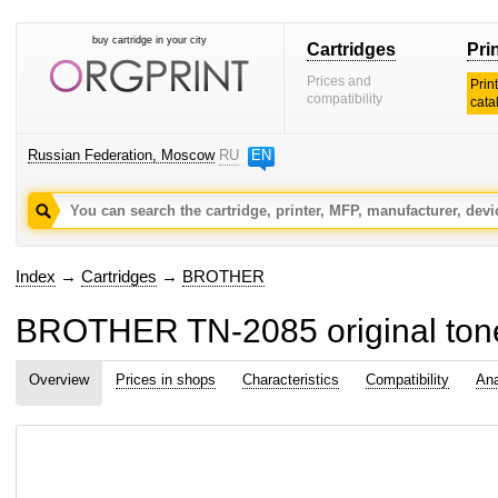
buy cartridge in your city
Cartridges
Pri
Prices and
Prin
compatibility
cata
Russian Federation, Moscow
RU
EN
Index
→
Cartridges
→
BROTHER
BROTHER TN-2085 original tone
Overview
Prices in shops
Characteristics
Compatibility
Ana