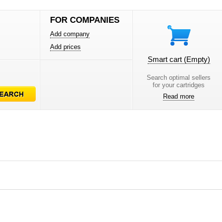
FOR COMPANIES
Add company
Add prices
Smart cart
(Empty)
Search optimal sellers
for your cartridges
Read more