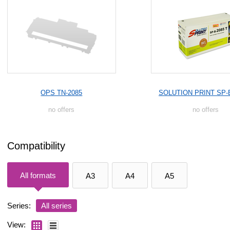
OPS TN-2085
SOLUTION PRINT SP-
no offers
no offers
Compatibility
All formats
A3
A4
A5
Series:
All series
View: