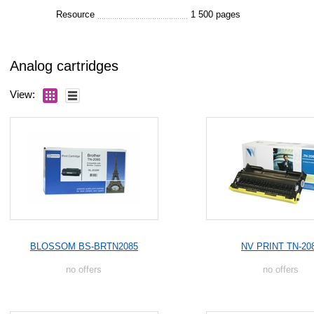
Resource
1 500 pages
Analog cartridges
View:
BLOSSOM BS-BRTN2085
NV PRINT TN-20
no offers
no offers