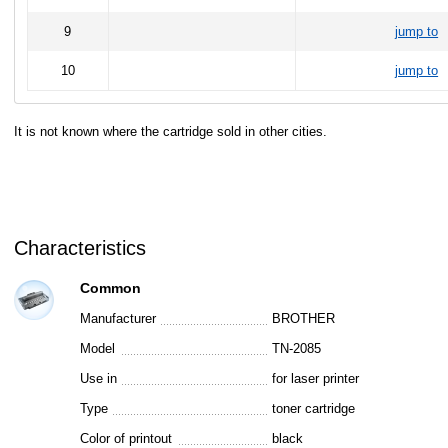
9
jump to
10
jump to
It is not known where the cartridge sold in other cities.
Characteristics
Common
Manufacturer
BROTHER
Model
TN-2085
Use in
for laser printer
Type
toner cartridge
Color of printout
black