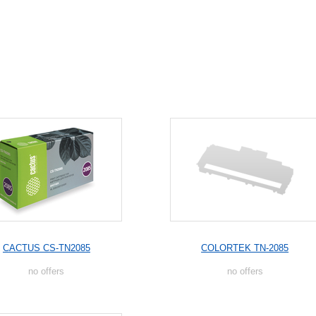
CACTUS CS-TN2085
COLORTEK TN-2085
no offers
no offers