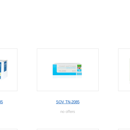
85
SOV TN-2085
no offers