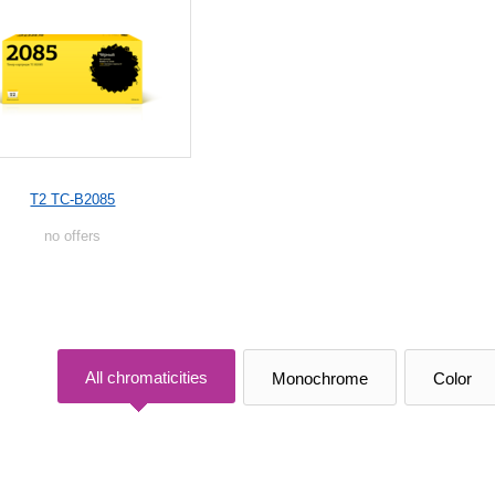
T2 TC-B2085
no offers
All chromaticities
Monochrome
Color