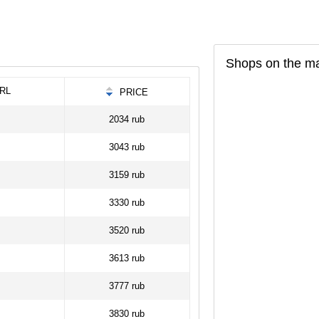
Shops on the m
RL
PRICE
2034 rub
3043 rub
3159 rub
3330 rub
3520 rub
3613 rub
3777 rub
3830 rub