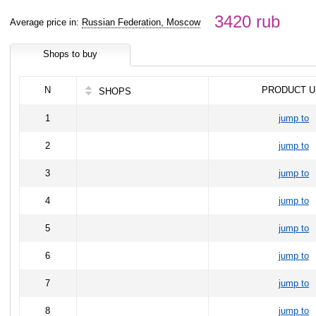
3420 rub
Average price in:
Russian Federation, Moscow
Shops to buy
N
PRODUCT U
SHOPS
1
jump to
2
jump to
3
jump to
4
jump to
5
jump to
6
jump to
7
jump to
8
jump to