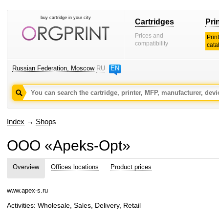
buy cartridge in your city
Cartridges
Pri
Prices and
Prin
compatibility
cata
Russian Federation, Moscow
RU
EN
Index
→
Shops
OOO «Apeks-Opt»
Overview
Offices locations
Product prices
www.apex-s.ru
Activities: Wholesale, Sales, Delivery, Retail