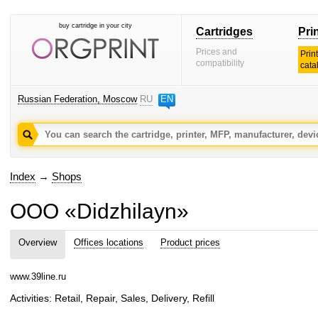
buy cartridge in your city
Cartridges
Pri
Prices and
Prin
compatibility
cata
Russian Federation, Moscow
RU
EN
Index
→
Shops
OOO «Didzhilayn»
Overview
Offices locations
Product prices
www.39line.ru
Activities: Retail, Repair, Sales, Delivery, Refill