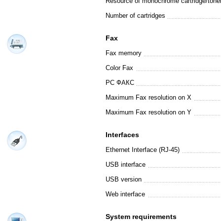
Resource of monochrome cartridge/tone
Number of cartridges
Fax
Fax memory
Color Fax
PC ФАКС
Maximum Fax resolution on X
Maximum Fax resolution on Y
Interfaces
Ethernet Interface (RJ-45)
USB interface
USB version
Web interface
System requirements