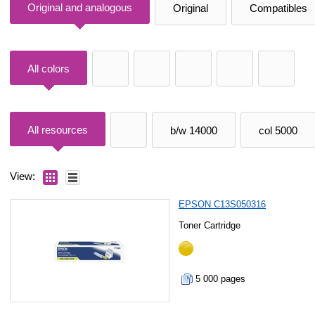
Original and analogous
Original
Compatibles
All colors
All resources
b/w 14000
col 5000
View:
EPSON C13S050316
Toner Cartridge
5 000 pages