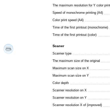
The maximum resolution for Y color prin
Speed of monochrome printing (A4)
Color print speed (A4)
Time of the first printout (monochrome)
Time of the first printout (color)
Scaner
Scanner type
The maximum size of the original
Maximum scan size on X
Maximum scan size on Y
Color depth
Scanner resolution on X
Scanner resolution on Y
Scanner resolution X of (improved)