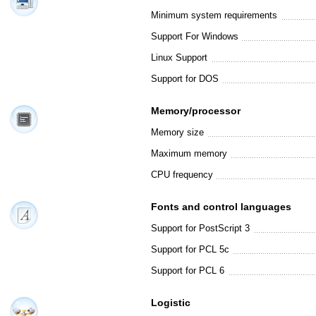
Minimum system requirements
Support For Windows
Linux Support
Support for DOS
Memory/processor
Memory size
Maximum memory
CPU frequency
Fonts and control languages
Support for PostScript 3
Support for PCL 5c
Support for PCL 6
Logistic