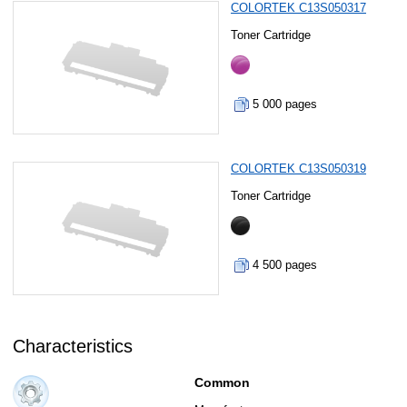
COLORTEK C13S050317
Toner Cartridge
5 000 pages
COLORTEK C13S050319
Toner Cartridge
4 500 pages
Characteristics
Common