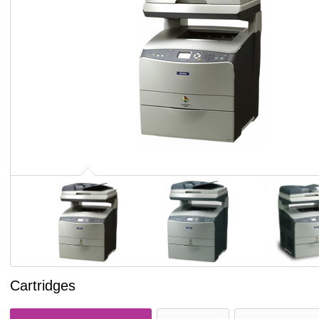
Cartridges