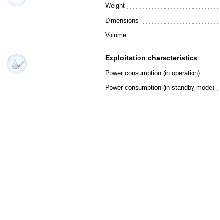
Weight
Dimensions
Volume
Exploitation characteristics
Power consumption (in operation)
Power consumption (in standby mode)