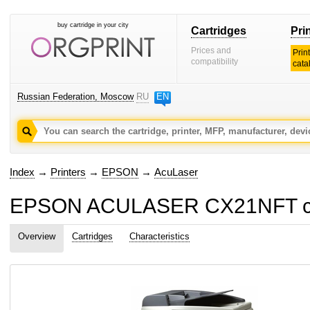
buy cartridge in your city
Cartridges
Pri
Prices and
Prin
compatibility
cata
Russian Federation, Moscow
RU
EN
Index
→
Printers
→
EPSON
→
AcuLaser
EPSON ACULASER CX21NFT car
Overview
Cartridges
Characteristics