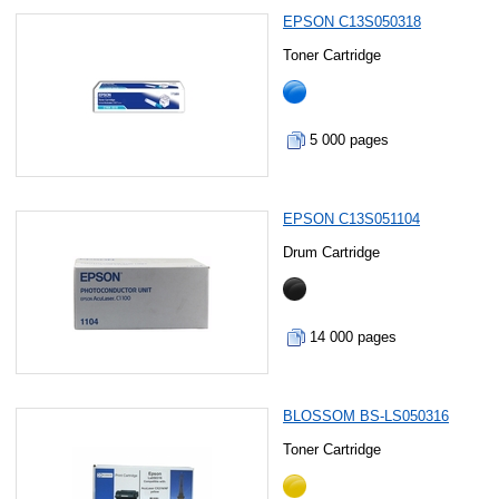
EPSON C13S050318
Toner Cartridge
5 000 pages
EPSON C13S051104
Drum Cartridge
14 000 pages
BLOSSOM BS-LS050316
Toner Cartridge