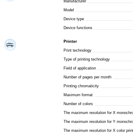
Manufacturer
Model
Device type
Device functions
Printer
Print technology
Type of printing technology
Field of application
Number of pages per month
Printing chromaticity
Maximum format
Number of colors
The maximum resolution for X monochro
The maximum resolution for Y monochro
The maximum resolution for X color prin