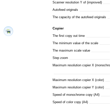
Scanner resolution Y of (improved)
Autofeed originals
The capacity of the autofeed originals
Copier
The first copy out time
The minimum value of the scale
The maximum scale value
Step zoom
Maximum resolution copier X (monochr
Maximum resolution copier X (color)
Maximum resolution copier Y (color)
Speed of monochrome copy (A4)
Speed of color copy (A4)