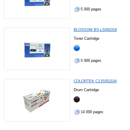
5 000 pages
BLOSSOM BS-LS050318
Toner Cartridge
5 000 pages
COLORTEK C13S051104
Drum Cartridge
14 000 pages