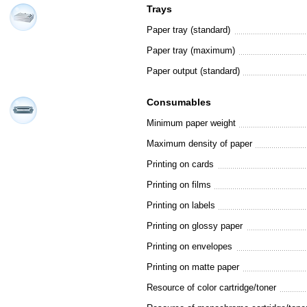
Trays
Paper tray (standard)
Paper tray (maximum)
Paper output (standard)
Consumables
Minimum paper weight
Maximum density of paper
Printing on cards
Printing on films
Printing on labels
Printing on glossy paper
Printing on envelopes
Printing on matte paper
Resource of color cartridge/toner