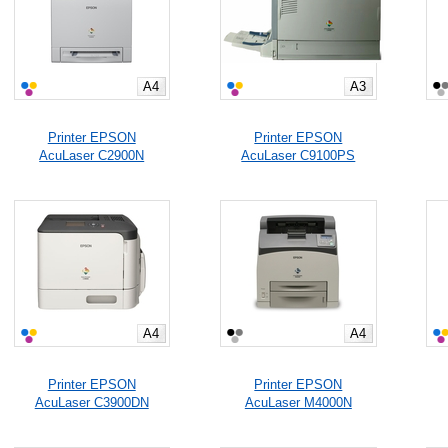
A4
A3
Printer EPSON
Printer EPSON
AcuLaser C2900N
AcuLaser C9100PS
A4
A4
Printer EPSON
Printer EPSON
AcuLaser C3900DN
AcuLaser M4000N