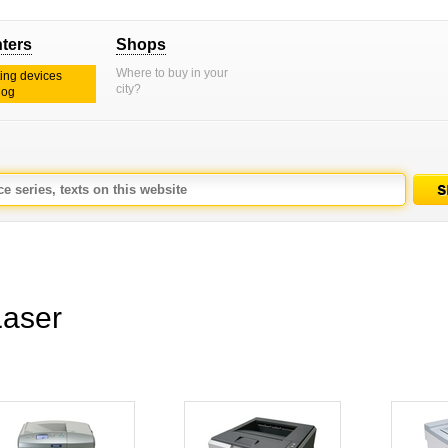
nters
Shops
Where to buy in your
ting devices
city?
log
aser