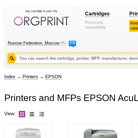
buy cartridge in your city
Cartridges
Pri
Prices and
Prin
compatibility
cata
Russian Federation, Moscow
RU
EN
Index
→
Printers
→
EPSON
Printers and MFPs EPSON AcuL
View: