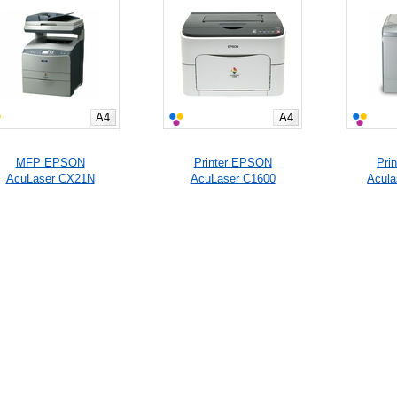
A4
A4
MFP EPSON
Printer EPSON
Pri
AcuLaser CX21N
AcuLaser C1600
Acul