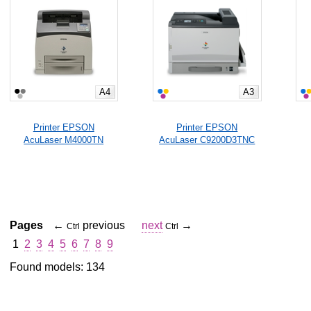
A4
A3
Printer EPSON
Printer EPSON
AcuLaser M4000TN
AcuLaser C9200D3TNC
Pages
←
previous
next
→
Ctrl
Ctrl
1
2
3
4
5
6
7
8
9
Found models: 134