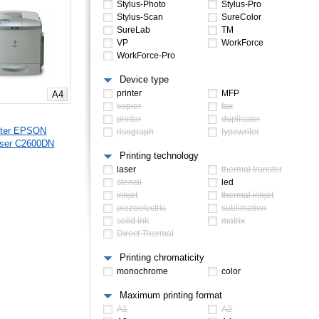
Stylus-Photo
Stylus-Pro
Stylus-Scan
SureColor
SureLab
TM
VP
WorkForce
WorkForce-Pro
Device type
printer
MFP
A4
copier
fax
plotter
duplicator
nter EPSON
risograph
typewriter
aser C2600DN
Printing technology
laser
thermal transfer
stencil
led
inkjet
thermal inkjet
piezoelectric
sublimation
solid ink
matrix
Direct Thermal
Printing chromaticity
monochrome
color
Maximum printing format
A1
A2