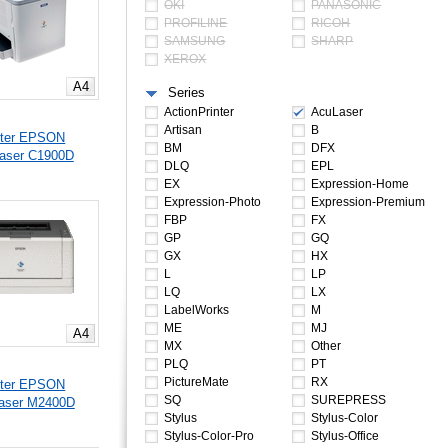
OKI
PANASONIC
PROFILINE
RICOH
SAMSUNG
SHARP
XEROX
A4
Series
ActionPrinter
AcuLaser
Artisan
B
nter EPSON
BM
DFX
aser C1900D
DLQ
EPL
EX
Expression-Home
Expression-Photo
Expression-Premium
FBP
FX
GP
GQ
GX
HX
L
LP
LQ
LX
LabelWorks
M
ME
MJ
A4
MX
Other
PLQ
PT
PictureMate
RX
nter EPSON
SQ
SUREPRESS
aser M2400D
Stylus
Stylus-Color
Stylus-Color-Pro
Stylus-Office