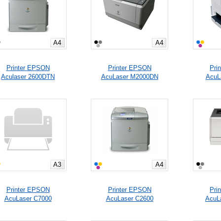
A4
A4
Printer EPSON
Printer EPSON
Pri
Aculaser 2600DTN
AcuLaser M2000DN
AcuL
A3
A4
Printer EPSON
Printer EPSON
Pri
AcuLaser C7000
AcuLaser C2600
AcuL