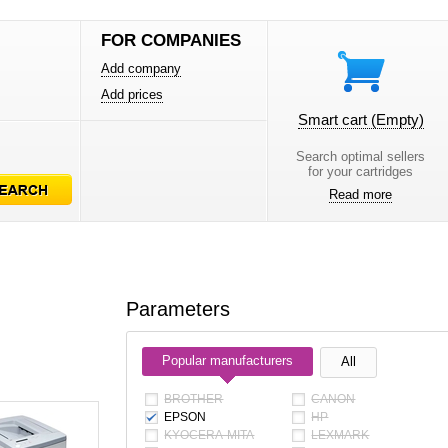
FOR COMPANIES
Add company
Add prices
Smart cart
(Empty)
Search optimal sellers
for your cartridges
Read more
Parameters
Popular manufacturers
All
BROTHER
CANON
EPSON
HP
KYOCERA-MITA
LEXMARK