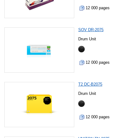
12 000 pages
SOV DR-2075
Drum Unit
12 000 pages
T2 DC-B2075
Drum Unit
12 000 pages