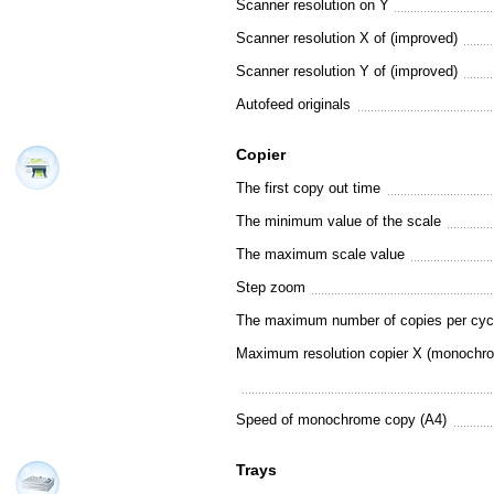
Scanner resolution on Y
Scanner resolution X of (improved)
Scanner resolution Y of (improved)
Autofeed originals
Copier
The first copy out time
The minimum value of the scale
The maximum scale value
Step zoom
The maximum number of copies per cyc
Maximum resolution copier X (monochr
Speed of monochrome copy (A4)
Trays