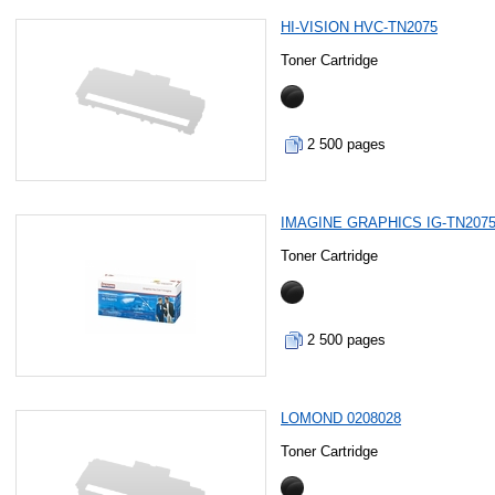
HI-VISION HVC-TN2075
Toner Cartridge
2 500 pages
IMAGINE GRAPHICS IG-TN207
Toner Cartridge
2 500 pages
LOMOND 0208028
Toner Cartridge