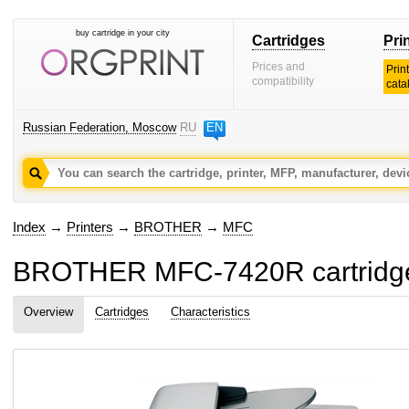
buy cartridge in your city
Cartridges
Pri
Prices and
Prin
compatibility
cata
Russian Federation, Moscow
RU
EN
Index
→
Printers
→
BROTHER
→
MFC
BROTHER MFC-7420R cartridge
Overview
Cartridges
Characteristics