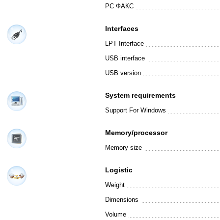
PC ФАКС
Interfaces
LPT Interface
USB interface
USB version
System requirements
Support For Windows
Memory/processor
Memory size
Logistic
Weight
Dimensions
Volume