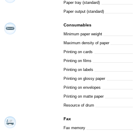
Paper tray (standard)
Paper output (standard)
Consumables
Minimum paper weight
Maximum density of paper
Printing on cards
Printing on films
Printing on labels
Printing on glossy paper
Printing on envelopes
Printing on matte paper
Resource of drum
Fax
Fax memory