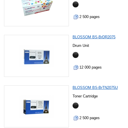
2 500 pages
BLOSSOM BS-BrDR2075
Drum Unit
12 000 pages
BLOSSOM BS-BrTN2075U
Toner Cartridge
2 500 pages