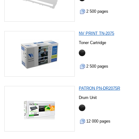
2 500 pages
NV PRINT TN-2075
Toner Cartridge
2 500 pages
PATRON PN-DR2075R
Drum Unit
12 000 pages