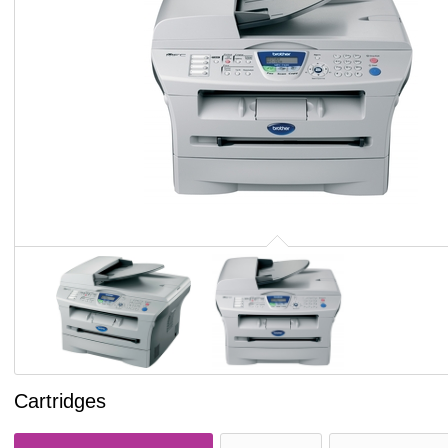
Cartridges