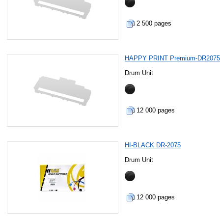
2 500 pages
HAPPY PRINT Premium-DR207
Drum Unit
12 000 pages
HI-BLACK DR-2075
Drum Unit
12 000 pages