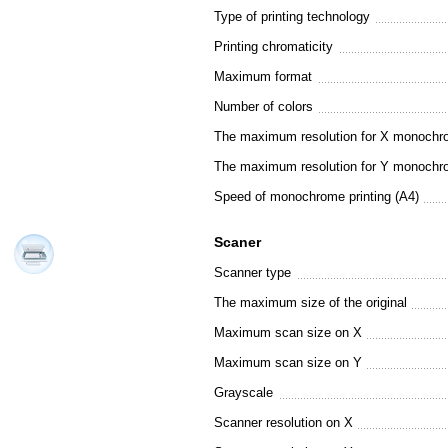
Type of printing technology
Printing chromaticity
Maximum format
Number of colors
The maximum resolution for X monochro
The maximum resolution for Y monochro
Speed of monochrome printing (A4)
Scaner
Scanner type
The maximum size of the original
Maximum scan size on X
Maximum scan size on Y
Grayscale
Scanner resolution on X