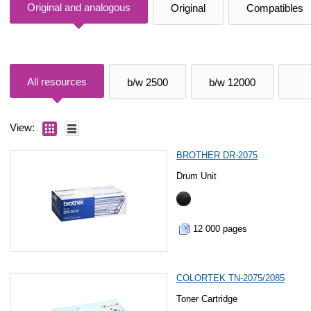
Original and analogous
Original
Compatibles
All resources
b/w 2500
b/w 12000
View:
BROTHER DR-2075
Drum Unit
12 000 pages
COLORTEK TN-2075/2085
Toner Cartridge