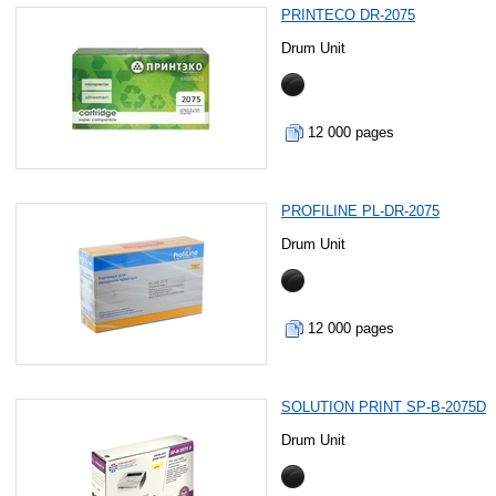
PRINTECO DR-2075
Drum Unit
12 000 pages
PROFILINE PL-DR-2075
Drum Unit
12 000 pages
SOLUTION PRINT SP-B-2075D
Drum Unit