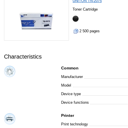
UNITON TN-2075
Toner Cartridge
2 500 pages
Characteristics
Common
Manufacturer
Model
Device type
Device functions
Printer
Print technology