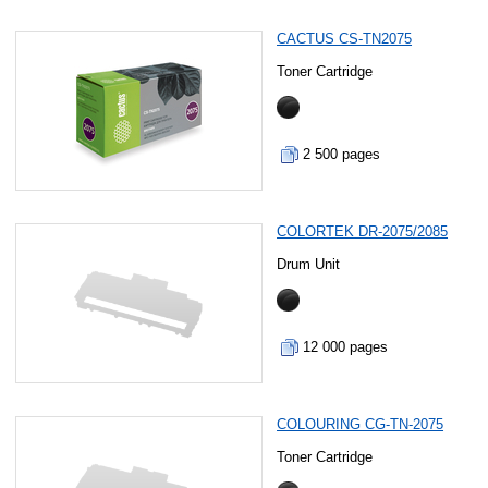
CACTUS CS-TN2075
Toner Cartridge
2 500 pages
COLORTEK DR-2075/2085
Drum Unit
12 000 pages
COLOURING CG-TN-2075
Toner Cartridge