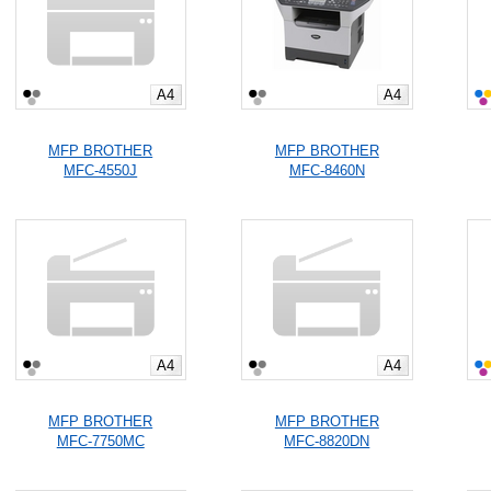
A4
A4
MFP BROTHER
MFP BROTHER
MFC-4550J
MFC-8460N
A4
A4
MFP BROTHER
MFP BROTHER
MFC-7750MC
MFC-8820DN