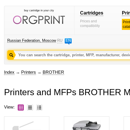
buy cartridge in your city
Cartridges
Pri
Prices and
Prin
compatibility
cata
Russian Federation, Moscow
RU
EN
Index
→
Printers
→
BROTHER
Printers and MFPs BROTHER 
View: