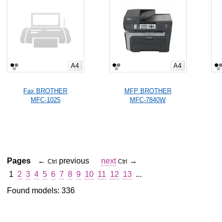
A4
A4
Fax BROTHER
MFP BROTHER
MFC-1025
MFC-7840W
Pages
←
previous
next
→
Ctrl
Ctrl
1
2
3
4
5
6
7
8
9
10
11
12
13
...
Found models: 336