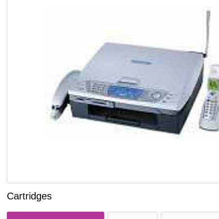
Cartridges