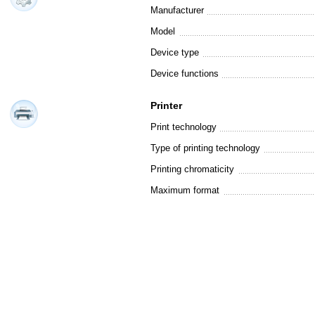
Manufacturer
Model
Device type
Device functions
Printer
Print technology
Type of printing technology
Printing chromaticity
Maximum format