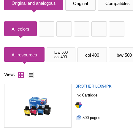
Original and analogous
Original
Compatibles
All colors
b/w 500
All resources
col 400
b/w 500
col 400
View:
BROTHER LC094PK
Ink Cartridge
500 pages