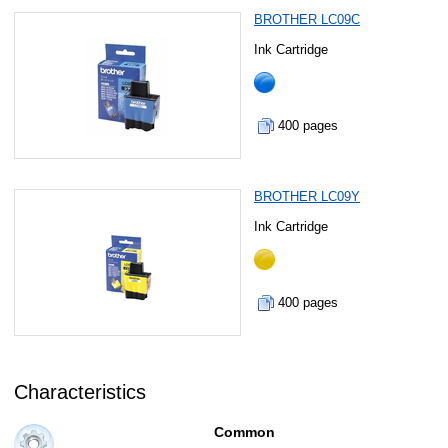
BROTHER LC09C
Ink Cartridge
400 pages
BROTHER LC09Y
Ink Cartridge
400 pages
Characteristics
Common