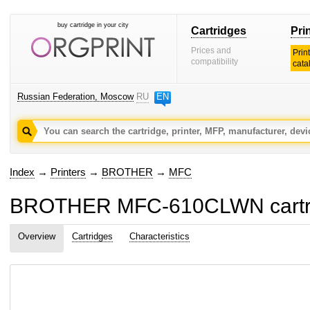
buy cartridge in your city
Cartridges
Pri
Prices and
Prin
compatibility
cata
Russian Federation, Moscow
RU
EN
Index
→
Printers
→
BROTHER
→
MFC
BROTHER MFC-610CLWN cartri
Overview
Cartridges
Characteristics