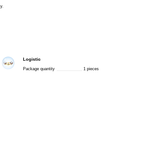
y.
Logistic
Package quantity
1 pieces