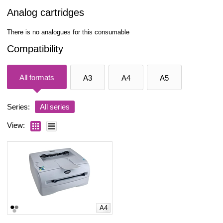
Analog cartridges
There is no analogues for this consumable
Compatibility
All formats
A3
A4
A5
Series:
All series
View:
A4