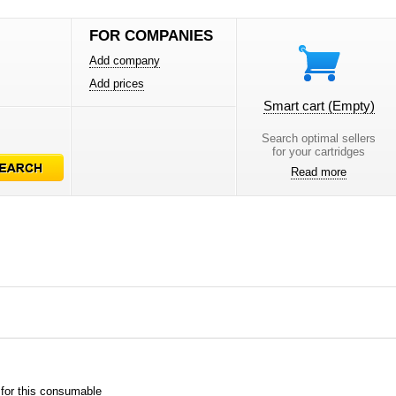
FOR COMPANIES
Add company
Add prices
Smart cart
(Empty)
Search optimal sellers
for your cartridges
Read more
 for this consumable