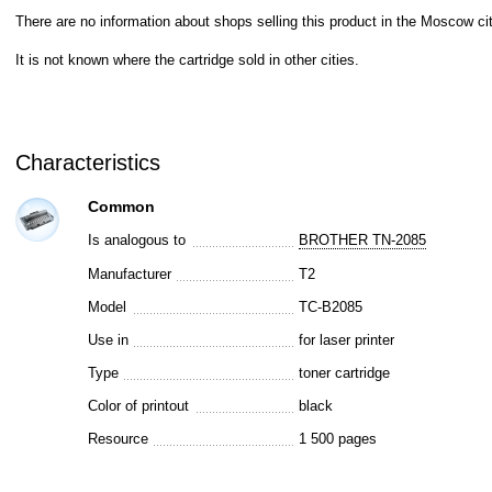
There are no information about shops selling this product in the Moscow cit
It is not known where the cartridge sold in other cities.
Characteristics
Common
Is analogous to
BROTHER TN-2085
Manufacturer
T2
Model
TC-B2085
Use in
for laser printer
Type
toner cartridge
Color of printout
black
Resource
1 500 pages