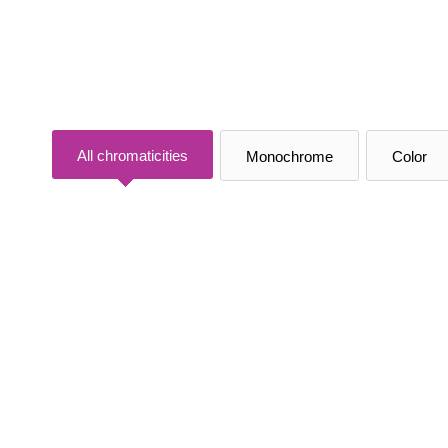
All chromaticities
Monochrome
Color