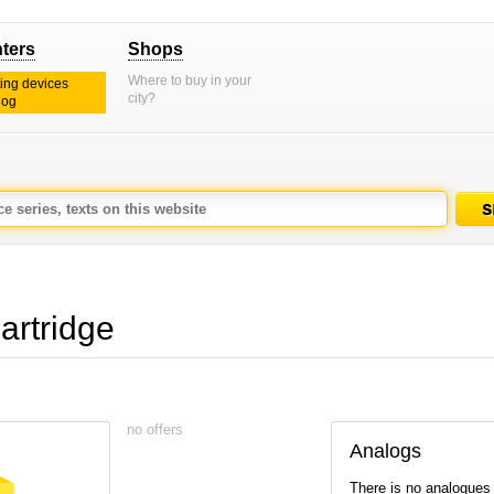
nters
Shops
Where to buy in your
ting devices
city?
log
artridge
no offers
Analogs
There is no analogues