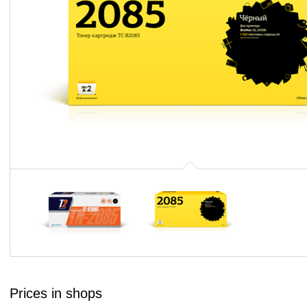
Prices in shops