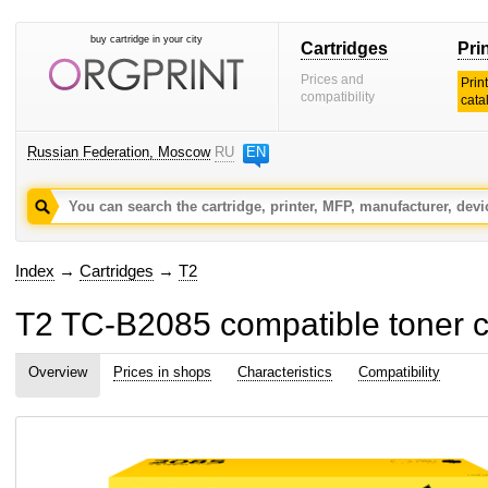
buy cartridge in your city
Cartridges
Pri
Prices and
Prin
compatibility
cata
Russian Federation, Moscow
RU
EN
Index
→
Cartridges
→
T2
T2 TC-B2085 compatible toner c
Overview
Prices in shops
Characteristics
Compatibility