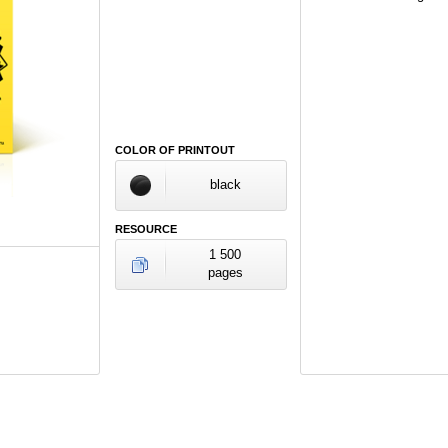
COLOR OF PRINTOUT
black
RESOURCE
1 500
pages