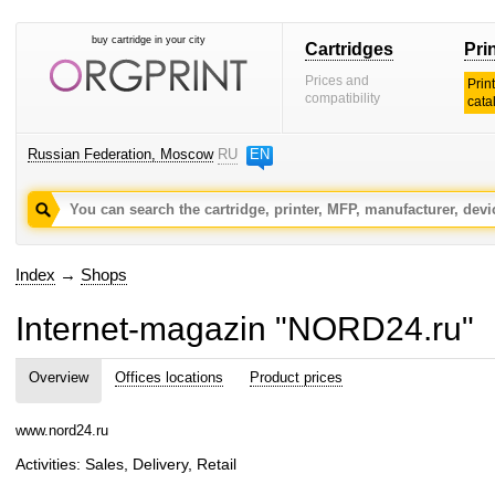
buy cartridge in your city
Cartridges
Pri
Prices and
Prin
compatibility
cata
Russian Federation, Moscow
RU
EN
Index
→
Shops
Internet-magazin "NORD24.ru"
Overview
Offices locations
Product prices
www.nord24.ru
Activities: Sales, Delivery, Retail