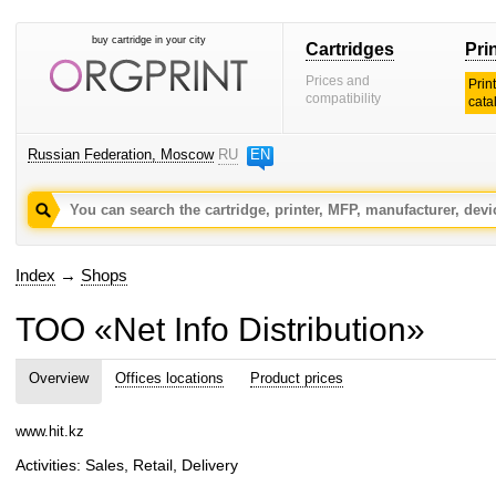
buy cartridge in your city
Cartridges
Pri
Prices and
Prin
compatibility
cata
Russian Federation, Moscow
RU
EN
Index
→
Shops
TOO «Net Info Distribution»
Overview
Offices locations
Product prices
www.hit.kz
Activities: Sales, Retail, Delivery