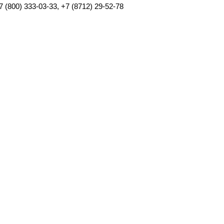
7 (800) 333-03-33, +7 (8712) 29-52-78