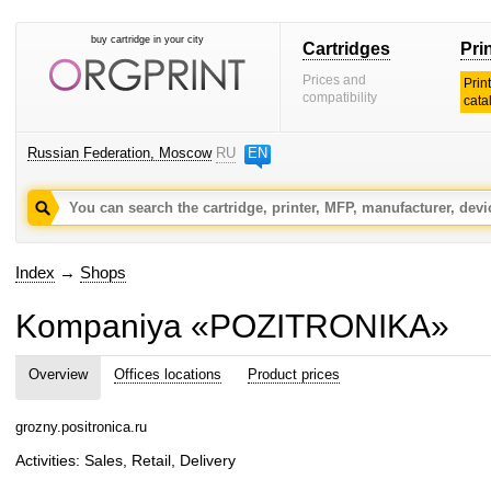
buy cartridge in your city
Cartridges
Pri
Prices and
Prin
compatibility
cata
Russian Federation, Moscow
RU
EN
Index
→
Shops
Kompaniya «POZITRONIKA»
Overview
Offices locations
Product prices
grozny.positronica.ru
Activities: Sales, Retail, Delivery