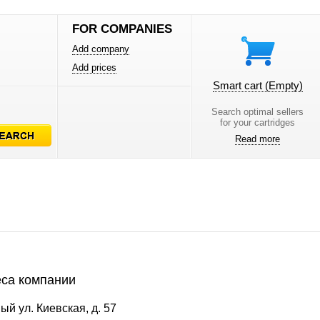
FOR COMPANIES
Add company
Add prices
Smart cart
(Empty)
Search optimal sellers
for your cartridges
Read more
са компании
ый ул. Киевская, д. 57