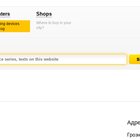
nters
Shops
Where to buy in your
ting devices
city?
log
Адре
Грозн