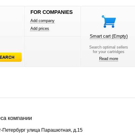
FOR COMPANIES
Add company
Add prices
Smart cart
(Empty)
Search optimal sellers
for your cartridges
Read more
са компании
т-Петербург улица Парашютная, д.15