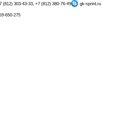
7 (812) 303-43-33, +7 (812) 380-76-49
gk-sprint.ru
59-650-275