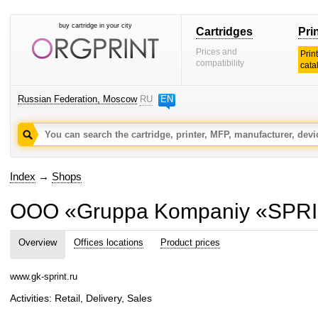
buy cartridge in your city
Cartridges
Pri
Prices and
Prin
compatibility
cata
Russian Federation, Moscow
RU
EN
Index
→
Shops
OOO «Gruppa Kompaniy «SPR
Overview
Offices locations
Product prices
www.gk-sprint.ru
Activities: Retail, Delivery, Sales