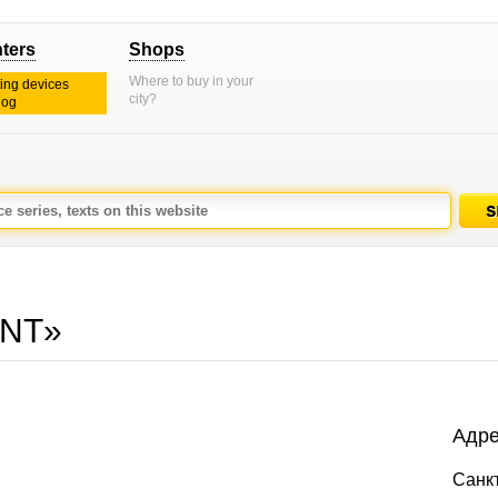
nters
Shops
Where to buy in your
ting devices
city?
log
INT»
Адре
Санк