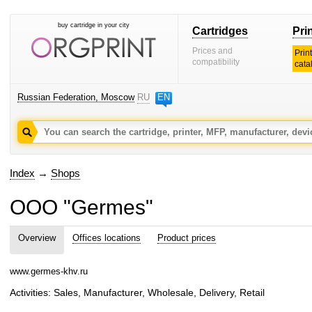
buy cartridge in your city
Cartridges
Pri
Prices and
Prin
compatibility
cata
Russian Federation, Moscow
RU
EN
Index
→
Shops
OOO "Germes"
Overview
Offices locations
Product prices
www.germes-khv.ru
Activities: Sales, Manufacturer, Wholesale, Delivery, Retail