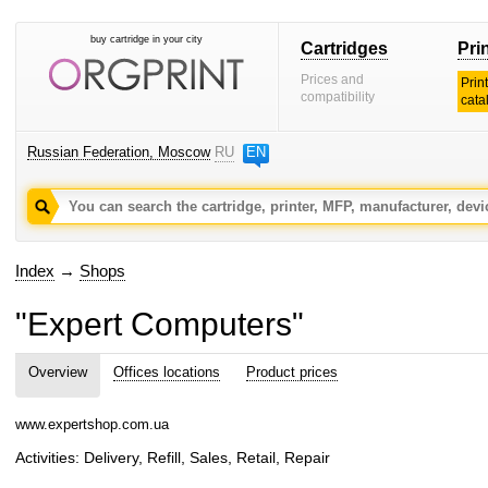
buy cartridge in your city
Cartridges
Pri
Prices and
Prin
compatibility
cata
Russian Federation, Moscow
RU
EN
Index
→
Shops
"Expert Computers"
Overview
Offices locations
Product prices
www.expertshop.com.ua
Activities: Delivery, Refill, Sales, Retail, Repair