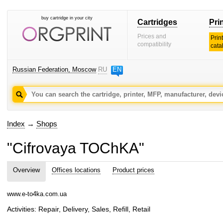
buy cartridge in your city
Cartridges
Pri
Prices and
Prin
compatibility
cata
Russian Federation, Moscow
RU
EN
Index
→
Shops
"Cifrovaya TOChKA"
Overview
Offices locations
Product prices
www.e-to4ka.com.ua
Activities: Repair, Delivery, Sales, Refill, Retail