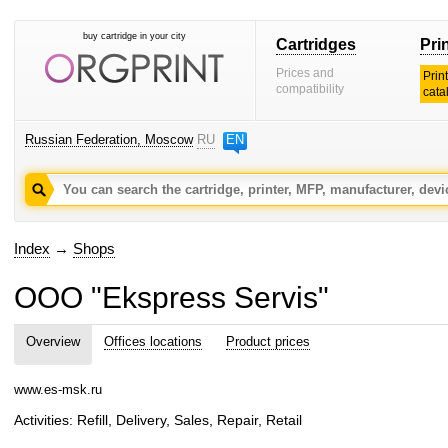
buy cartridge in your city
Cartridges
Pri
Prices and
Prin
compatibility
cata
Russian Federation, Moscow
RU
EN
Index
→
Shops
OOO "Ekspress Servis"
Overview
Offices locations
Product prices
www.es-msk.ru
Activities: Refill, Delivery, Sales, Repair, Retail