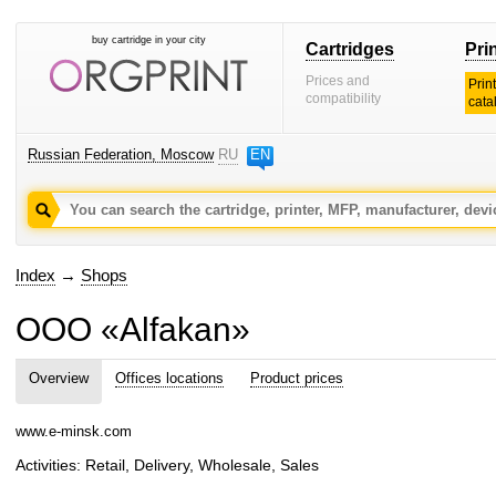
buy cartridge in your city
Cartridges
Pri
Prices and
Prin
compatibility
cata
Russian Federation, Moscow
RU
EN
Index
→
Shops
OOO «Alfakan»
Overview
Offices locations
Product prices
www.e-minsk.com
Activities: Retail, Delivery, Wholesale, Sales