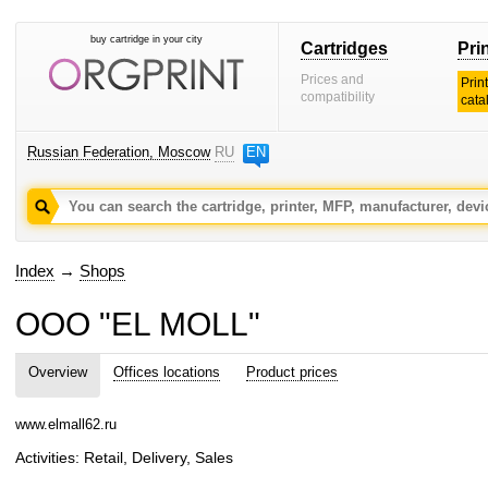
buy cartridge in your city
Cartridges
Pri
Prices and
Prin
compatibility
cata
Russian Federation, Moscow
RU
EN
Index
→
Shops
OOO "EL MOLL"
Overview
Offices locations
Product prices
www.elmall62.ru
Activities: Retail, Delivery, Sales