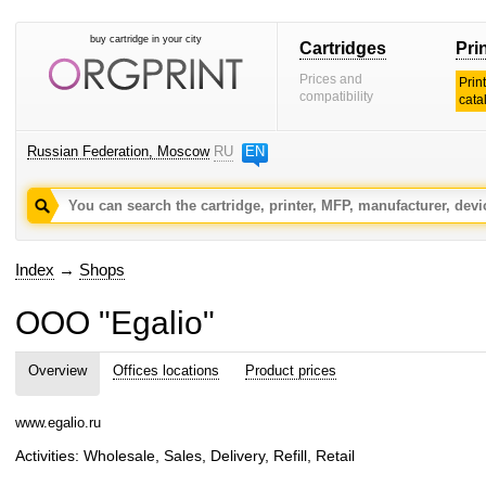
buy cartridge in your city
Cartridges
Pri
Prices and
Prin
compatibility
cata
Russian Federation, Moscow
RU
EN
Index
→
Shops
OOO "Egalio"
Overview
Offices locations
Product prices
www.egalio.ru
Activities: Wholesale, Sales, Delivery, Refill, Retail