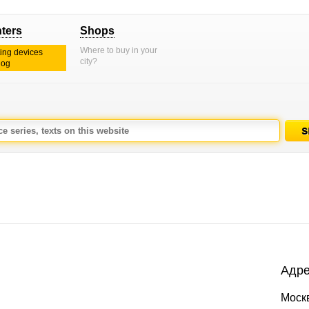
nters
Shops
Where to buy in your
ting devices
city?
log
Адре
Моск