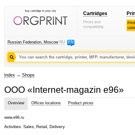
buy cartridge in your city
Cartridges
Pri
Prices and
Prin
compatibility
cata
Russian Federation, Moscow
RU
EN
Index
→
Shops
OOO «Internet-magazin e96»
Overview
Offices locations
Product prices
www.e96.ru
Activities: Sales, Retail, Delivery