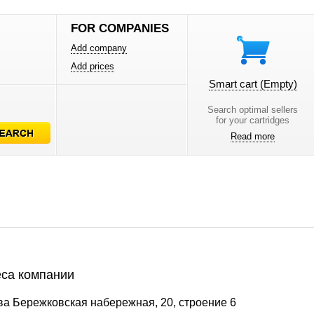
FOR COMPANIES
Add company
Add prices
Smart cart
(Empty)
Search optimal sellers
for your cartridges
Read more
са компании
ва Бережковская набережная, 20, строение 6