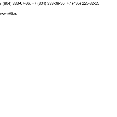
7 (804) 333-07-96, +7 (804) 333-08-96, +7 (495) 225-82-15
ww.e96.ru