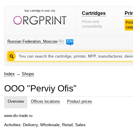
buy cartridge in your city
Cartridges
Pri
Prices and
Prin
compatibility
cata
Russian Federation, Moscow
RU
EN
Index
→
Shops
OOO "Perviy Ofis"
Overview
Offices locations
Product prices
www.div-trade.ru
Activities: Delivery, Wholesale, Retail, Sales