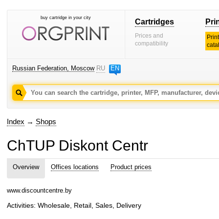
buy cartridge in your city
Cartridges
Pri
Prices and
Prin
compatibility
cata
Russian Federation, Moscow
RU
EN
Index
→
Shops
ChTUP Diskont Centr
Overview
Offices locations
Product prices
www.discountcentre.by
Activities: Wholesale, Retail, Sales, Delivery