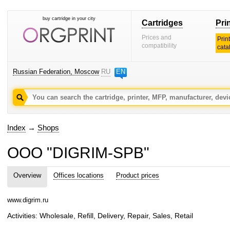
buy cartridge in your city
Cartridges
Pri
Prices and
Prin
compatibility
cata
Russian Federation, Moscow
RU
EN
Index
→
Shops
OOO "DIGRIM-SPB"
Overview
Offices locations
Product prices
www.digrim.ru
Activities: Wholesale, Refill, Delivery, Repair, Sales, Retail