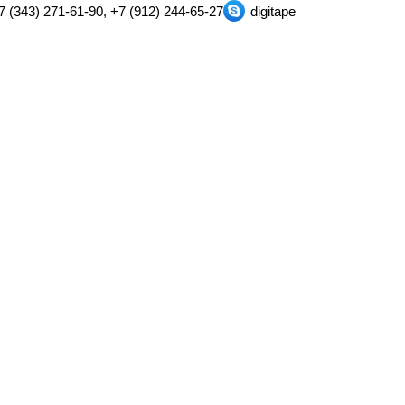
7 (343) 271-61-90, +7 (912) 244-65-27
digitape