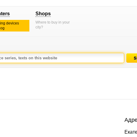
nters
Shops
Where to buy in your
ting devices
city?
log
Адре
Екате