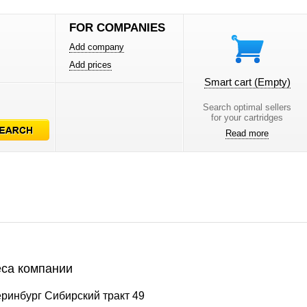
FOR COMPANIES
Add company
Add prices
Smart cart
(Empty)
Search optimal sellers
for your cartridges
Read more
са компании
ринбург Сибирский тракт 49