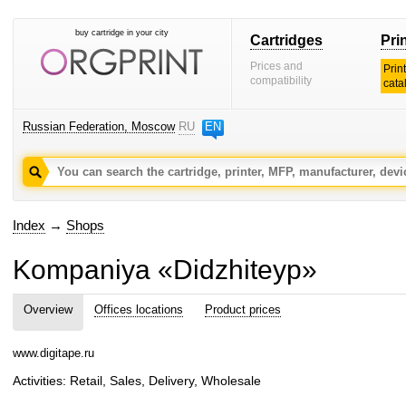
buy cartridge in your city
Cartridges
Pri
Prices and
Prin
compatibility
cata
Russian Federation, Moscow
RU
EN
Index
→
Shops
Kompaniya «Didzhiteyp»
Overview
Offices locations
Product prices
www.digitape.ru
Activities: Retail, Sales, Delivery, Wholesale