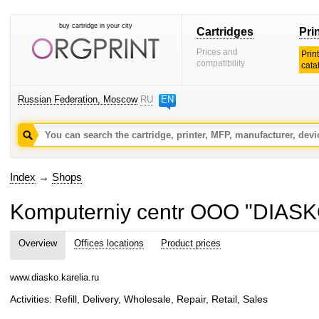
buy cartridge in your city
Cartridges
Pri
Prices and
Prin
compatibility
cata
Russian Federation, Moscow
RU
EN
Index
→
Shops
Komputerniy centr OOO "DIASK
Overview
Offices locations
Product prices
www.diasko.karelia.ru
Activities: Refill, Delivery, Wholesale, Repair, Retail, Sales