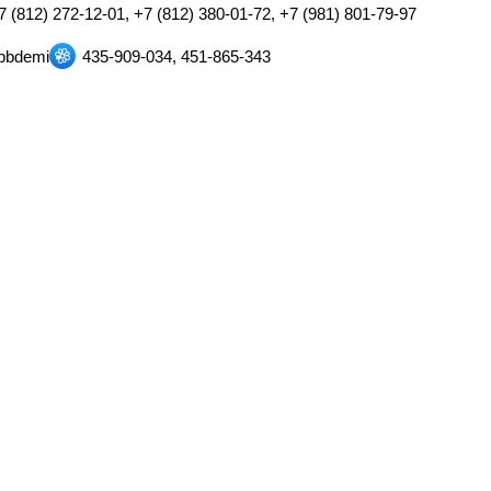
7 (812) 272-12-01, +7 (812) 380-01-72, +7 (981) 801-79-97
pbdemi
435-909-034, 451-865-343