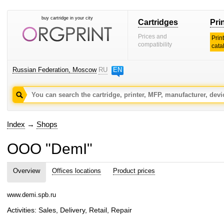
buy cartridge in your city
Cartridges
Pri
Prices and
Prin
compatibility
cata
Russian Federation, Moscow
RU
EN
Index
→
Shops
OOO "DemI"
Overview
Offices locations
Product prices
www.demi.spb.ru
Activities: Sales, Delivery, Retail, Repair