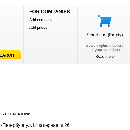
FOR COMPANIES
Add company
Add prices
Smart cart
(Empty)
Search optimal sellers
for your cartridges
Read more
са компании
-Петербург ул. Шпалерная, д.26