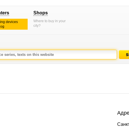
nters
Shops
Where to buy in your
ting devices
city?
log
Адре
Санкт