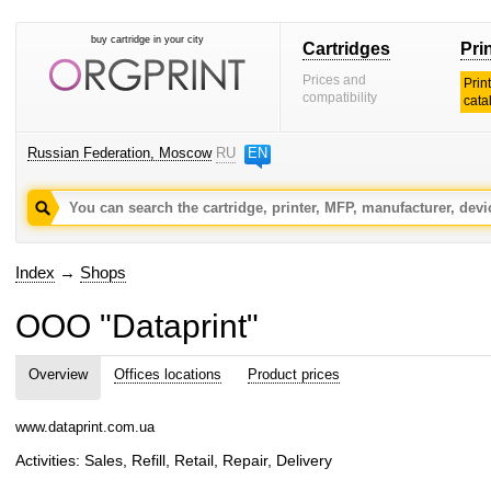
buy cartridge in your city
Cartridges
Pri
Prices and
Prin
compatibility
cata
Russian Federation, Moscow
RU
EN
Index
→
Shops
OOO "Dataprint"
Overview
Offices locations
Product prices
www.dataprint.com.ua
Activities: Sales, Refill, Retail, Repair, Delivery