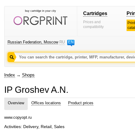
buy cartridge in your city
Cartridges
Pri
Prices and
Prin
compatibility
cata
Russian Federation, Moscow
RU
EN
Index
→
Shops
IP Groshev A.N.
Overview
Offices locations
Product prices
www.copyopt.ru
Activities: Delivery, Retail, Sales