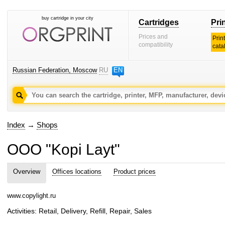
buy cartridge in your city
Cartridges
Pri
Prices and
Prin
compatibility
cata
Russian Federation, Moscow
RU
EN
Index
→
Shops
OOO "Kopi Layt"
Overview
Offices locations
Product prices
www.copylight.ru
Activities: Retail, Delivery, Refill, Repair, Sales