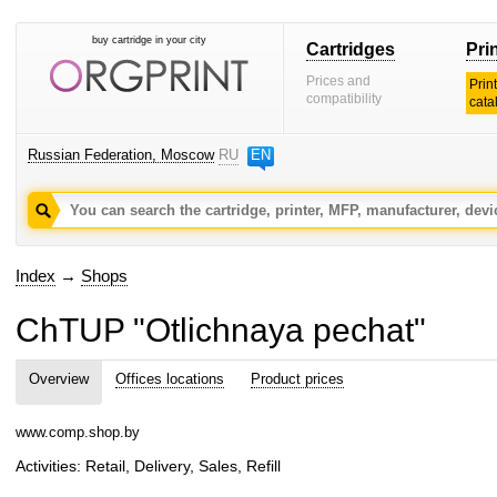
buy cartridge in your city
Cartridges
Pri
Prices and
Prin
compatibility
cata
Russian Federation, Moscow
RU
EN
Index
→
Shops
ChTUP "Otlichnaya pechat"
Overview
Offices locations
Product prices
www.comp.shop.by
Activities: Retail, Delivery, Sales, Refill