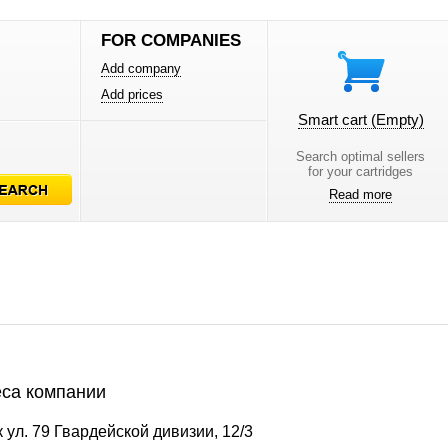
FOR COMPANIES
Add company
Add prices
Smart cart
(Empty)
Search optimal sellers
for your cartridges
Read more
са компании
 ул. 79 Гвардейской дивизии, 12/3