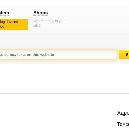
nters
Shops
Where to buy in your
ting devices
city?
log
Адре
Томск