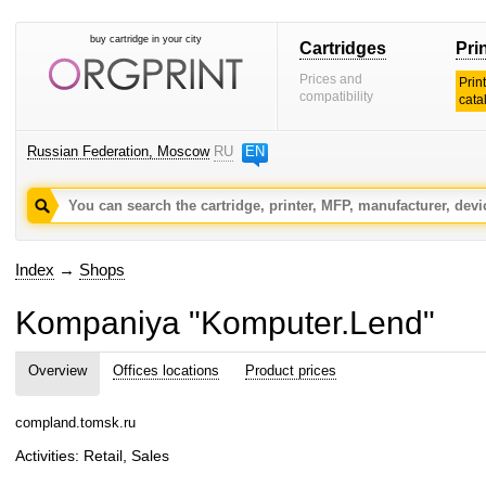
buy cartridge in your city
Cartridges
Pri
Prices and
Prin
compatibility
cata
Russian Federation, Moscow
RU
EN
Index
→
Shops
Kompaniya "Komputer.Lend"
Overview
Offices locations
Product prices
compland.tomsk.ru
Activities: Retail, Sales