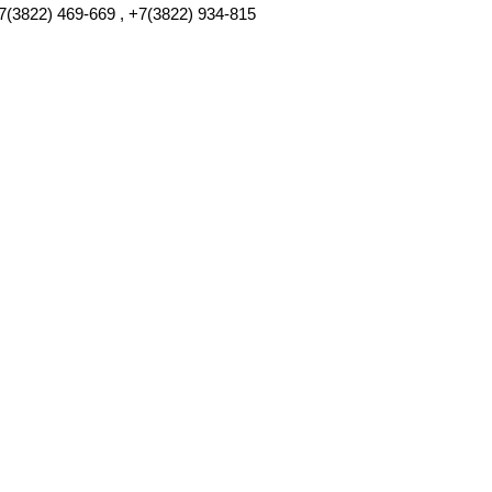
7(3822) 469-669 , +7(3822) 934-815