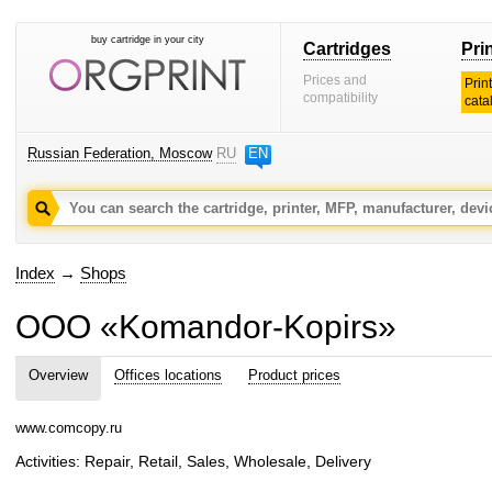
buy cartridge in your city
Cartridges
Pri
Prices and
Prin
compatibility
cata
Russian Federation, Moscow
RU
EN
Index
→
Shops
OOO «Komandor-Kopirs»
Overview
Offices locations
Product prices
www.comcopy.ru
Activities: Repair, Retail, Sales, Wholesale, Delivery