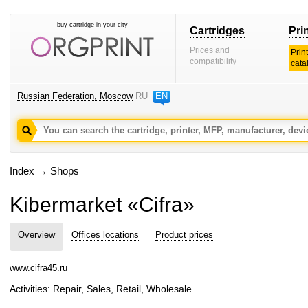
buy cartridge in your city
Cartridges
Pri
Prices and
Prin
compatibility
cata
Russian Federation, Moscow
RU
EN
Index
→
Shops
Kibermarket «Cifra»
Overview
Offices locations
Product prices
www.cifra45.ru
Activities: Repair, Sales, Retail, Wholesale