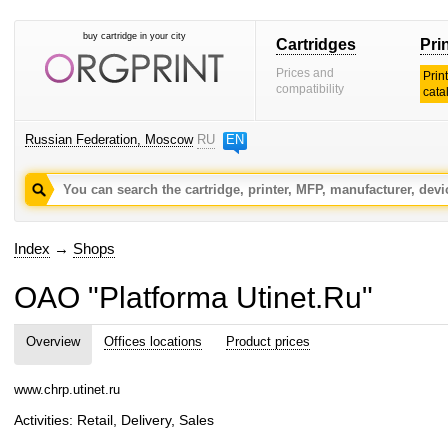
buy cartridge in your city
Cartridges
Pri
Prices and
Prin
compatibility
cata
Russian Federation, Moscow
RU
EN
Index
→
Shops
OAO "Platforma Utinet.Ru"
Overview
Offices locations
Product prices
www.chrp.utinet.ru
Activities: Retail, Delivery, Sales