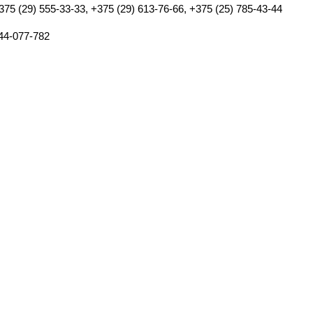
375 (29) 555-33-33, +375 (29) 613-76-66, +375 (25) 785-43-44
44-077-782