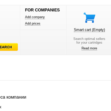
FOR COMPANIES
Add company
Add prices
Smart cart
(Empty)
Search optimal sellers
for your cartridges
Read more
са компании
к