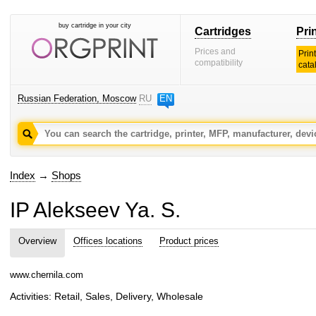
buy cartridge in your city
Cartridges
Pri
Prices and
Prin
compatibility
cata
Russian Federation, Moscow
RU
EN
Index
→
Shops
IP Alekseev Ya. S.
Overview
Offices locations
Product prices
www.chernila.com
Activities: Retail, Sales, Delivery, Wholesale