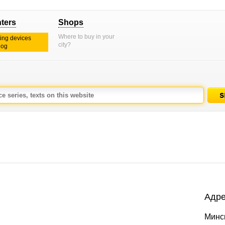
nters
Shops
Where to buy in your
ting devices
city?
log
Адре
Минс