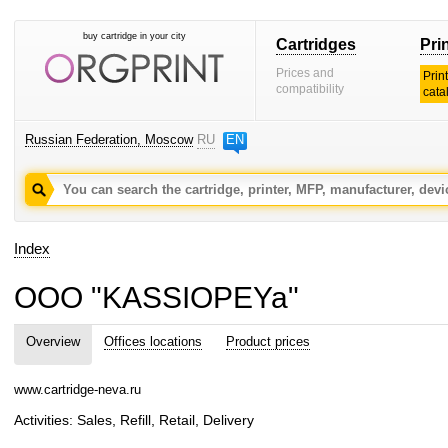
buy cartridge in your city
Cartridges
Pri
Prices and
Prin
compatibility
cata
Russian Federation, Moscow
RU
EN
Index
OOO "KASSIOPEYa"
Overview
Offices locations
Product prices
www.cartridge-neva.ru
Activities: Sales, Refill, Retail, Delivery