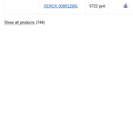
XEROX 008R12991
5722 руб
Show all products
(744)