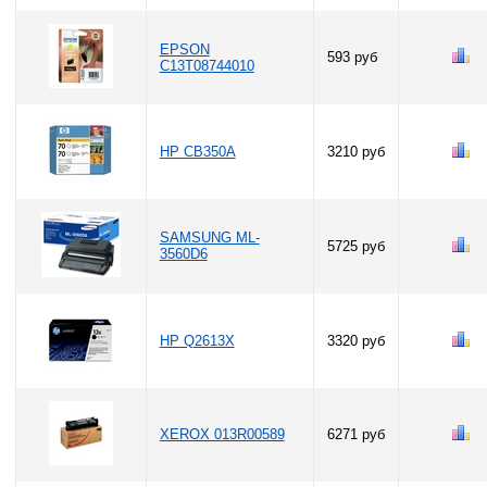
EPSON
593 руб
C13T08744010
HP CB350A
3210 руб
SAMSUNG ML-
5725 руб
3560D6
HP Q2613X
3320 руб
XEROX 013R00589
6271 руб