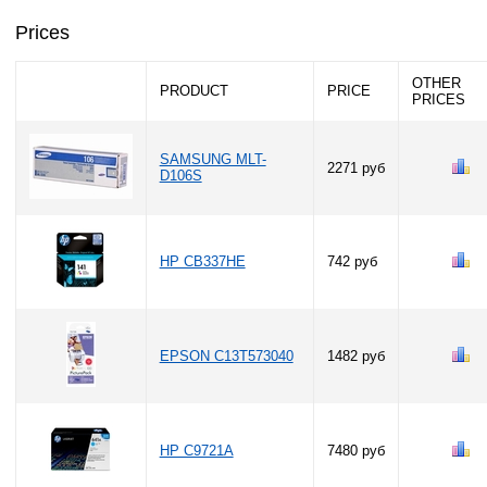
Prices
OTHER
PRODUCT
PRICE
PRICES
SAMSUNG MLT-
2271 руб
D106S
HP CB337HE
742 руб
EPSON C13T573040
1482 руб
HP C9721A
7480 руб