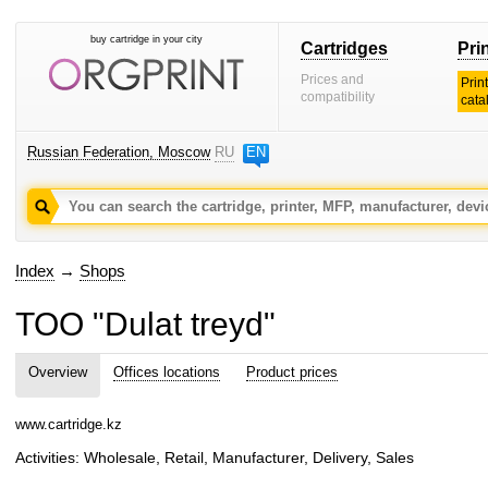
buy cartridge in your city
Cartridges
Pri
Prices and
Prin
compatibility
cata
Russian Federation, Moscow
RU
EN
Index
→
Shops
TOO "Dulat treyd"
Overview
Offices locations
Product prices
www.cartridge.kz
Activities: Wholesale, Retail, Manufacturer, Delivery, Sales