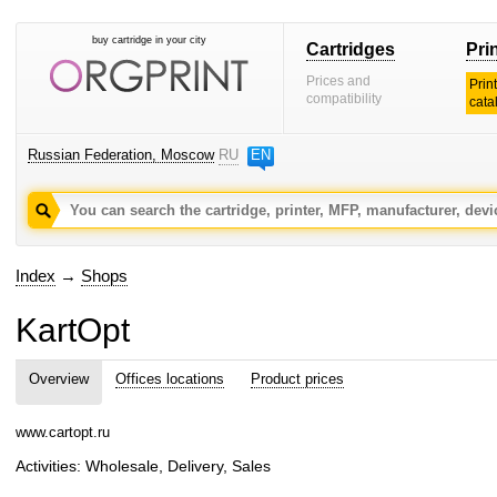
buy cartridge in your city
Cartridges
Pri
Prices and
Prin
compatibility
cata
Russian Federation, Moscow
RU
EN
Index
→
Shops
KartOpt
Overview
Offices locations
Product prices
www.cartopt.ru
Activities: Wholesale, Delivery, Sales