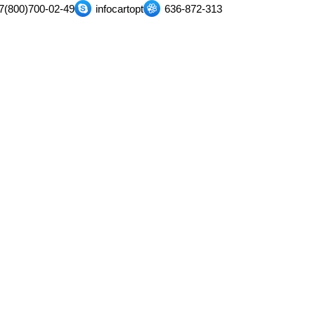
7(800)700-02-49
infocartopt
636-872-313