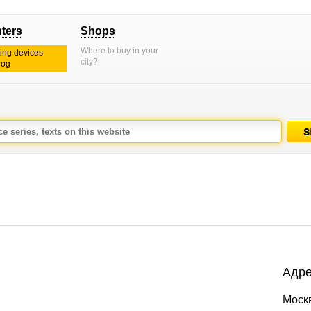
nters
Shops
Where to buy in your
ting devices
city?
log
Адре
Москв