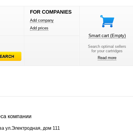
FOR COMPANIES
Add company
Add prices
Smart cart
(Empty)
Search optimal sellers
for your cartridges
Read more
са компании
а ул.Электродная, дом 111