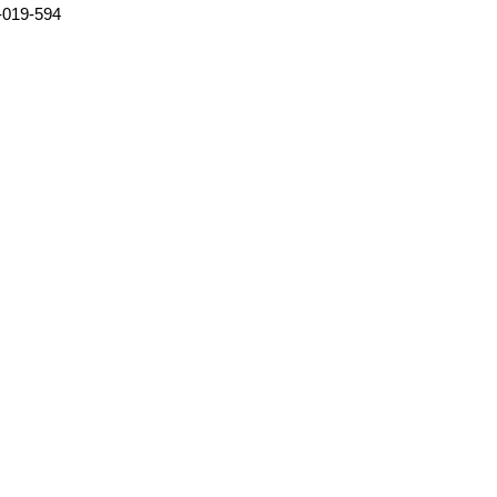
-019-594