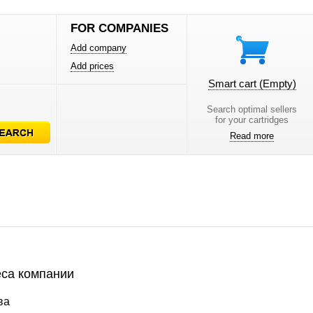
FOR COMPANIES
Add company
Add prices
Smart cart
(Empty)
Search optimal sellers
for your cartridges
Read more
са компании
ва