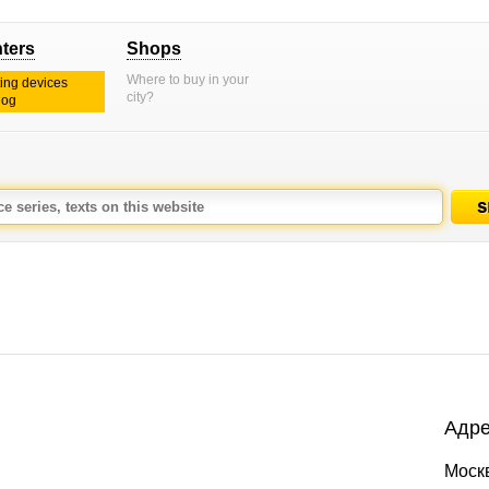
nters
Shops
Where to buy in your
ting devices
city?
log
Адре
Моск