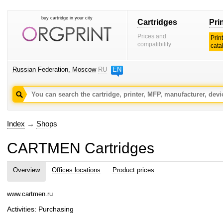
buy cartridge in your city
Cartridges
Pri
Prices and
Prin
compatibility
cata
Russian Federation, Moscow
RU
EN
Index
→
Shops
CARTMEN Cartridges
Overview
Offices locations
Product prices
www.cartmen.ru
Activities: Purchasing