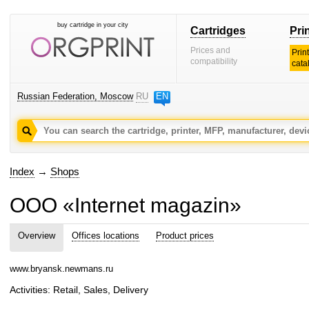
buy cartridge in your city
Cartridges
Pri
Prices and
Prin
compatibility
cata
Russian Federation, Moscow
RU
EN
Index
→
Shops
OOO «Internet magazin»
Overview
Offices locations
Product prices
www.bryansk.newmans.ru
Activities: Retail, Sales, Delivery