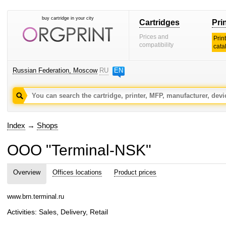
buy cartridge in your city
Cartridges
Pri
Prices and
Prin
compatibility
cata
Russian Federation, Moscow
RU
EN
Index
→
Shops
OOO "Terminal-NSK"
Overview
Offices locations
Product prices
www.brn.terminal.ru
Activities: Sales, Delivery, Retail