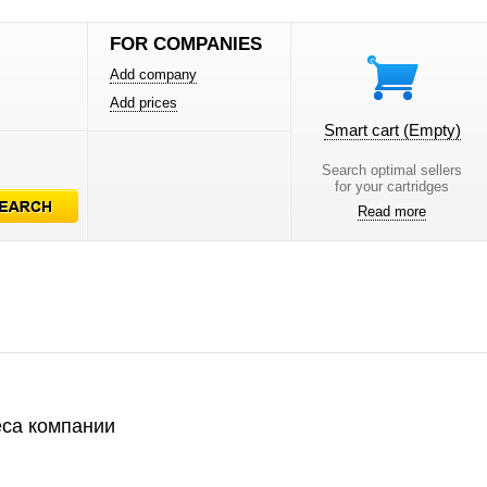
FOR COMPANIES
Add company
Add prices
Smart cart
(Empty)
Search optimal sellers
for your cartridges
Read more
са компании