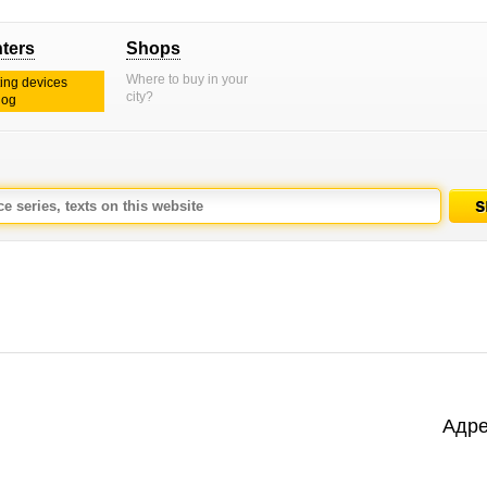
nters
Shops
Where to buy in your
ting devices
city?
log
Адре